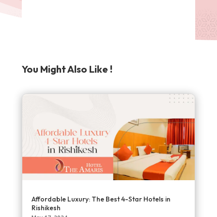
You Might Also Like !
Affordable Luxury: The Best 4-Star Hotels in
Rishikesh