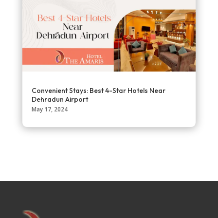
Convenient Stays: Best 4-Star Hotels Near
Dehradun Airport
May 17, 2024