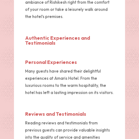
ambiance of Rishikesh right from the comfort
of your room or take a leisurely walk around
the hotel's premises.
Authentic Experiences and
Testimonials
Personal Experiences
Many guests have shared their delightful
experiences at Amaris Hotel. From the
luxurious rooms to the warm hospitality, the
hotel has left a lasting impression on its visitors.
Reviews and Testimonials
Reading reviews and testimonials from
previous guests can provide valuable insights
into the quality of service and amenities