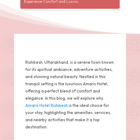
Experience Comfort and Luxury...
Rishikesh, Uttarakhand, is a serene town known
for its spiritual ambiance, adventure activities,
and stunning natural beauty. Nestled in this
tranquil setting is the luxurious Amaris Hotel,
offering a perfect blend of comfort and
elegance. In this blog, we will explore why
Amaris Hotel Rishikesh
is the ideal choice for
your stay, highlighting the amenities, services,
and nearby activities that make it a top
destination.