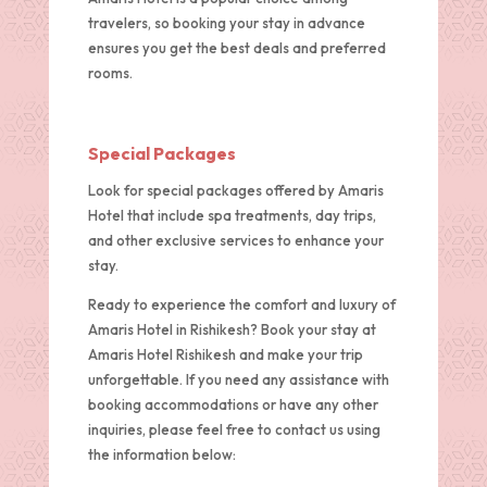
travelers, so booking your stay in advance
ensures you get the best deals and preferred
rooms.
Special Packages
Look for special packages offered by Amaris
Hotel that include spa treatments, day trips,
and other exclusive services to enhance your
stay.
Ready to experience the comfort and luxury of
Amaris Hotel in Rishikesh? Book your stay at
Amaris Hotel Rishikesh and make your trip
unforgettable. If you need any assistance with
booking accommodations or have any other
inquiries, please feel free to contact us using
the information below: