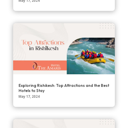
May 17, 2024
Exploring Rishikesh: Top Attractions and the Best
Hotels to Stay
May 17, 2024