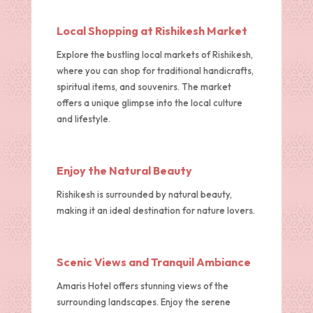
Local Shopping at Rishikesh Market
Explore the bustling local markets of Rishikesh,
where you can shop for traditional handicrafts,
spiritual items, and souvenirs. The market
offers a unique glimpse into the local culture
and lifestyle.
Enjoy the Natural Beauty
Rishikesh is surrounded by natural beauty,
making it an ideal destination for nature lovers.
Scenic Views and Tranquil Ambiance
Amaris Hotel offers stunning views of the
surrounding landscapes. Enjoy the serene