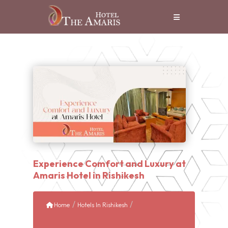
Experience Comfort and Luxury at
Amaris Hotel in Rishikesh
/
/
Home
Hotels In Rishikesh