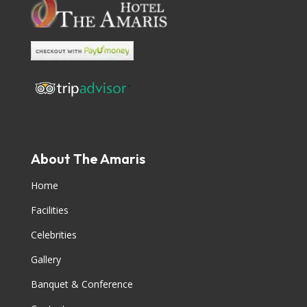
About The Amaris
Home
Facilities
Celebrities
Gallery
Banquet & Conference