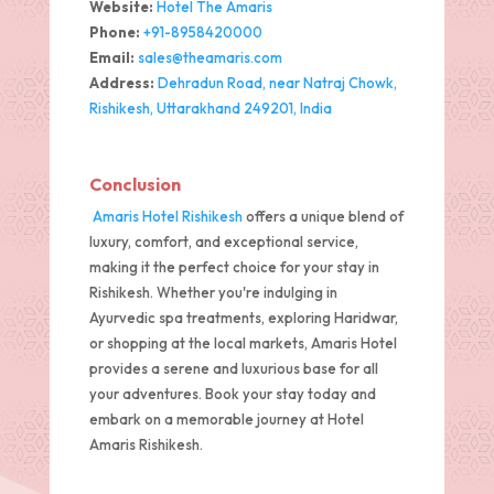
Website:
Hotel The Amaris
Phone:
+91-8958420000
Email:
sales@theamaris.com
Address:
Dehradun Road, near Natraj Chowk,
Rishikesh, Uttarakhand 249201, India
Conclusion
Amaris Hotel Rishikesh
offers a unique blend of
luxury, comfort, and exceptional service,
making it the perfect choice for your stay in
Rishikesh. Whether you're indulging in
Ayurvedic spa treatments, exploring Haridwar,
or shopping at the local markets, Amaris Hotel
provides a serene and luxurious base for all
your adventures. Book your stay today and
embark on a memorable journey at Hotel
Amaris Rishikesh.