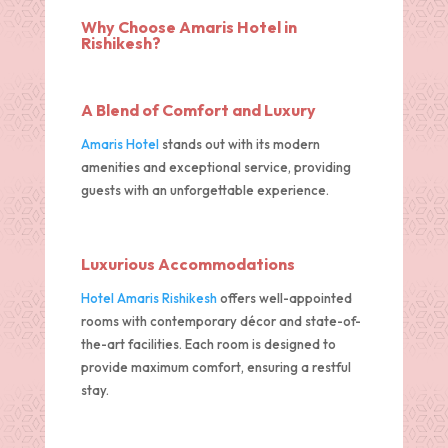
Why Choose Amaris Hotel in
Rishikesh?
A Blend of Comfort and Luxury
Amaris Hotel
stands out with its modern
amenities and exceptional service, providing
guests with an unforgettable experience.
Luxurious Accommodations
Hotel Amaris Rishikesh
offers well-appointed
rooms with contemporary décor and state-of-
the-art facilities. Each room is designed to
provide maximum comfort, ensuring a restful
stay.