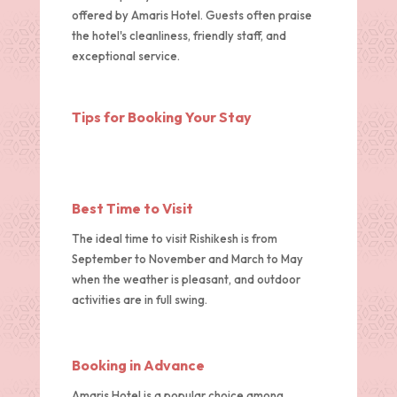
offered by Amaris Hotel. Guests often praise
the hotel's cleanliness, friendly staff, and
exceptional service.
Tips for Booking Your Stay
Best Time to Visit
The ideal time to visit Rishikesh is from
September to November and March to May
when the weather is pleasant, and outdoor
activities are in full swing.
Booking in Advance
Amaris Hotel is a popular choice among