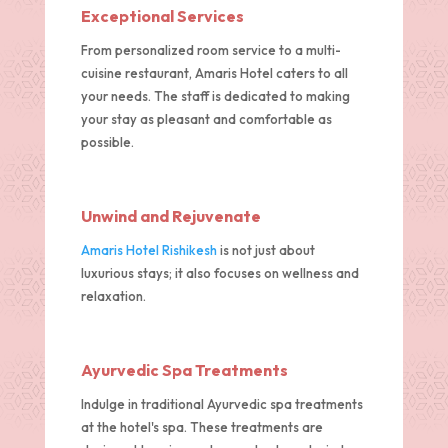
Exceptional Services
From personalized room service to a multi-
cuisine restaurant, Amaris Hotel caters to all
your needs. The staff is dedicated to making
your stay as pleasant and comfortable as
possible.
Unwind and Rejuvenate
Amaris Hotel Rishikesh
is not just about
luxurious stays; it also focuses on wellness and
relaxation.
Ayurvedic Spa Treatments
Indulge in traditional Ayurvedic spa treatments
at the hotel's spa. These treatments are