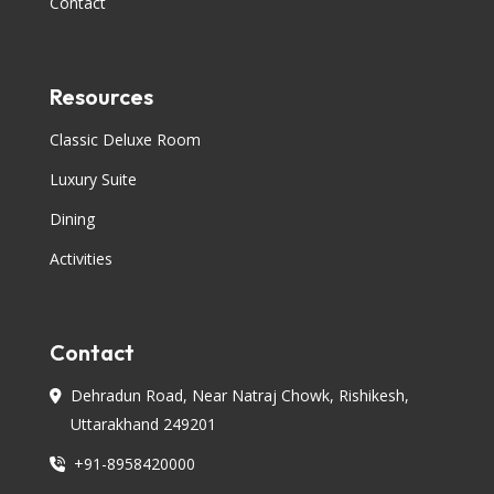
Contact
Resources
Classic Deluxe Room
Luxury Suite
Dining
Activities
Contact
Dehradun Road, Near Natraj Chowk, Rishikesh,
Uttarakhand 249201
+91-8958420000