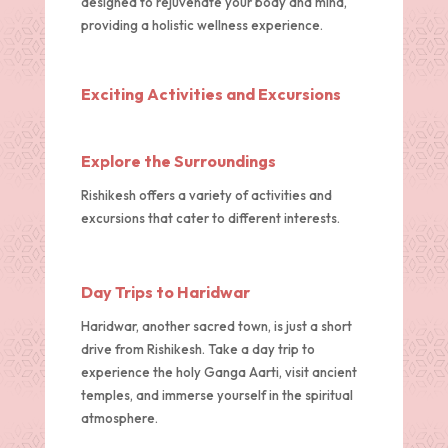
designed to rejuvenate your body and mind,
providing a holistic wellness experience.
Exciting Activities and Excursions
Explore the Surroundings
Rishikesh offers a variety of activities and
excursions that cater to different interests.
Day Trips to Haridwar
Haridwar, another sacred town, is just a short
drive from Rishikesh. Take a day trip to
experience the holy Ganga Aarti, visit ancient
temples, and immerse yourself in the spiritual
atmosphere.